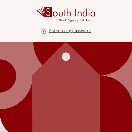
Skip to
content
Enter using password