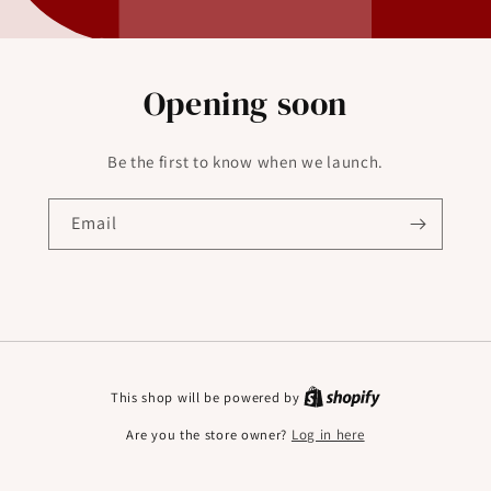
Opening soon
Be the first to know when we launch.
Email
This shop will be powered by
Are you the store owner?
Log in here