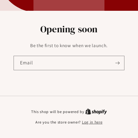
Opening soon
Be the first to know when we launch.
Email
This shop will be powered by
Are you the store owner?
Log in here