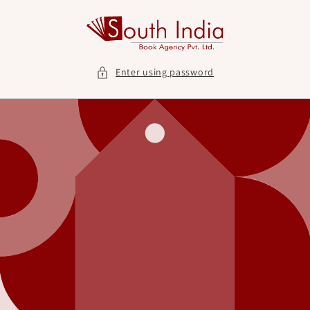
Skip to
content
Enter using password