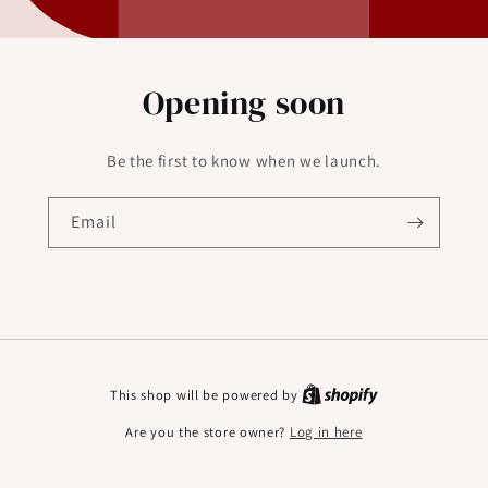
Opening soon
Be the first to know when we launch.
Email
This shop will be powered by
Are you the store owner?
Log in here