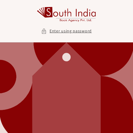
Skip to
content
Enter using password