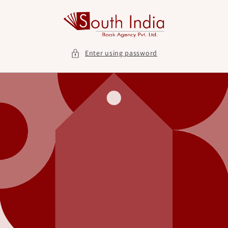
Skip to
content
Enter using password