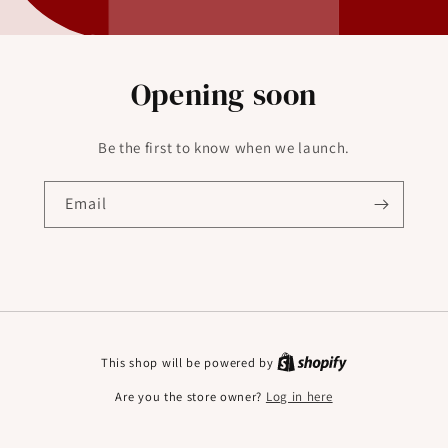
Opening soon
Be the first to know when we launch.
Email
This shop will be powered by
Are you the store owner?
Log in here