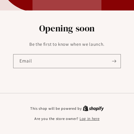
Opening soon
Be the first to know when we launch.
Email
This shop will be powered by
Are you the store owner?
Log in here