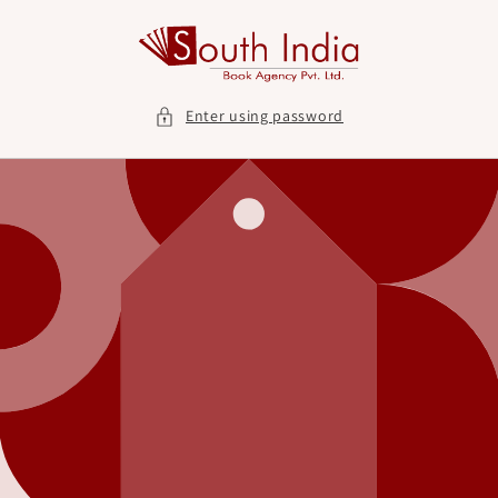
Skip to
content
Enter using password