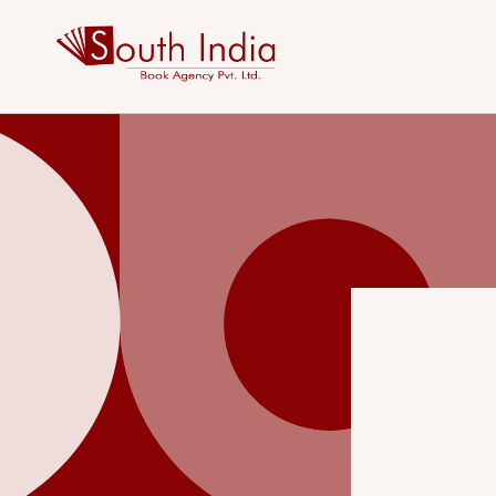
Skip to
content