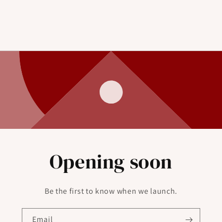
Opening soon
Be the first to know when we launch.
Email