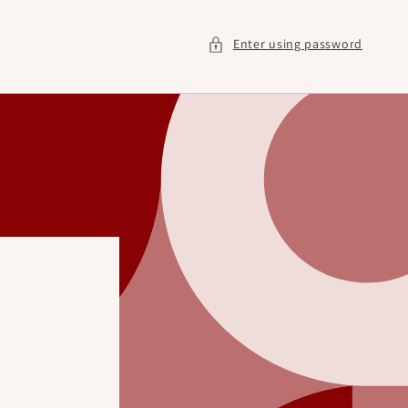
Enter using password