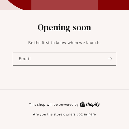
Opening soon
Be the first to know when we launch.
Email
This shop will be powered by
Are you the store owner?
Log in here