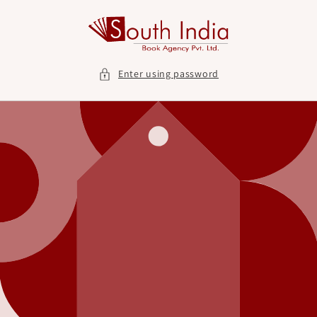
Skip to
content
Enter using password